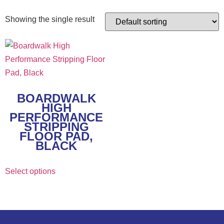
Showing the single result
BOARDWALK
HIGH
PERFORMANCE
STRIPPING
FLOOR PAD,
BLACK
Select options