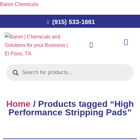
Baron Chemicals
(915) 533-1661
Home
/ Products tagged “High
Performance Stripping Pads”