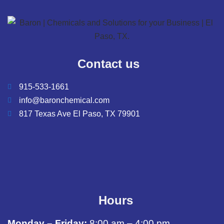
Contact us
915-533-1661
info@baronchemical.com
817 Texas Ave El Paso, TX 79901
Hours
Monday – Friday:
8:00 am – 4:00 pm