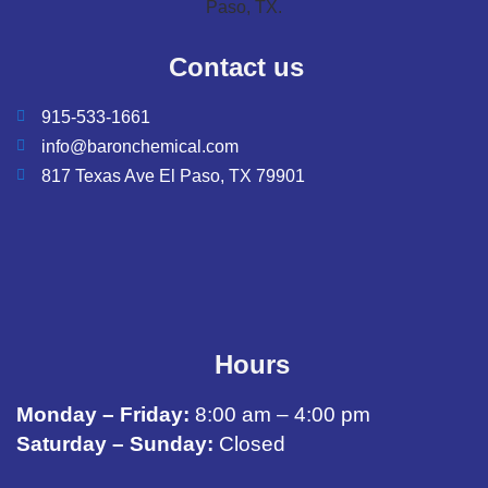
Contact us
915-533-1661
info@baronchemical.com
817 Texas Ave El Paso, TX 79901
Hours
Monday – Friday:
8:00 am – 4:00 pm
Saturday – Sunday:
Closed