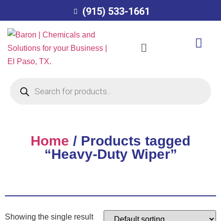
(915) 533-1661
Home
/ Products tagged
“Heavy-Duty Wiper”
Showing the single result