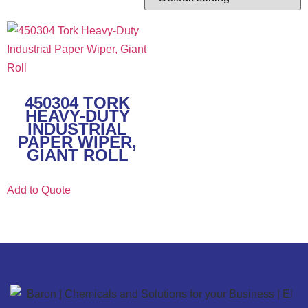
450304 TORK
HEAVY-DUTY
INDUSTRIAL
PAPER WIPER,
GIANT ROLL
Add to Quote