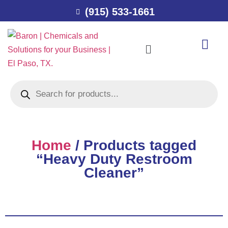
(915) 533-1661
Home
/ Products tagged
“Heavy Duty Restroom
Cleaner”