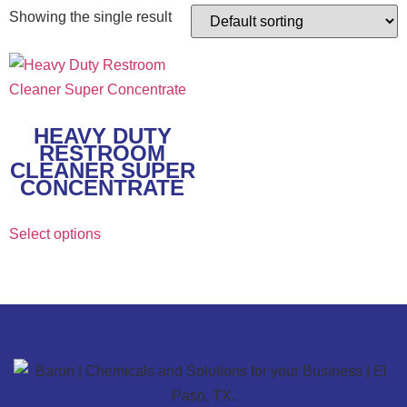
Showing the single result
HEAVY DUTY
RESTROOM
CLEANER SUPER
CONCENTRATE
Select options