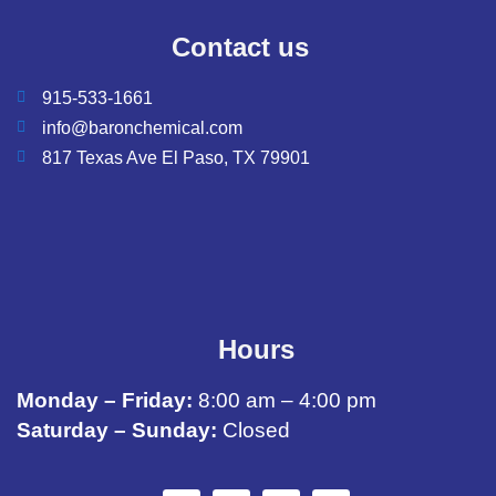
Contact us
915-533-1661
info@baronchemical.com
817 Texas Ave El Paso, TX 79901
Hours
Monday – Friday:
8:00 am – 4:00 pm
Saturday – Sunday:
Closed