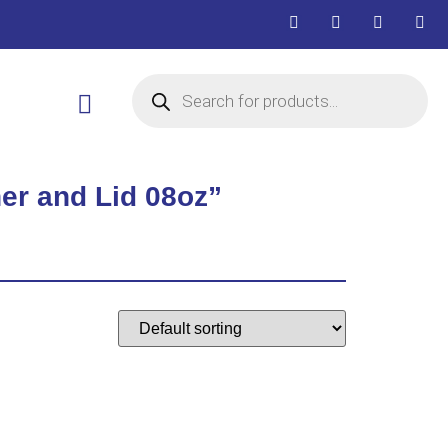
er and Lid 08oz”