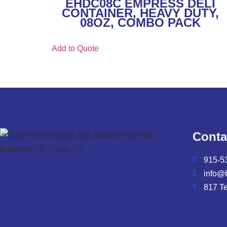
EHDC08C EMPRESS DELI
CONTAINER, HEAVY DUTY,
08OZ, COMBO PACK
Add to Quote
Conta
915-5
info@
817 T