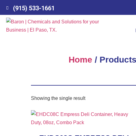
(915) 533-1661
Home
/ Products
Showing the single result