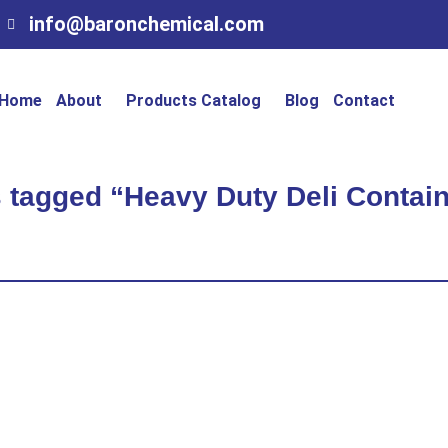
info@baronchemical.com
Home
About
Products Catalog
Blog
Contact
 tagged “Heavy Duty Deli Contain