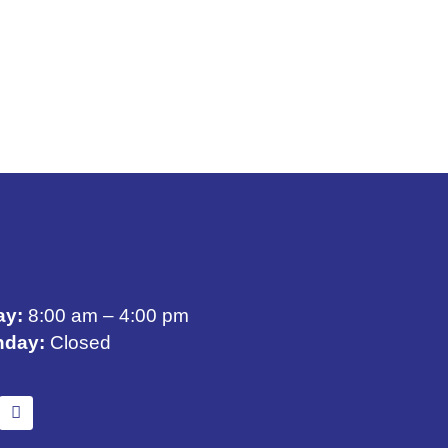
ay:
8:00 am – 4:00 pm
nday:
Closed