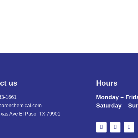
ct us
Hours
Monday – Frid
33-1661
Saturday – Su
baronchemical.com
exas Ave El Paso, TX 79901