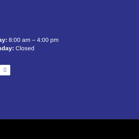
ay:
8:00 am – 4:00 pm
nday:
Closed