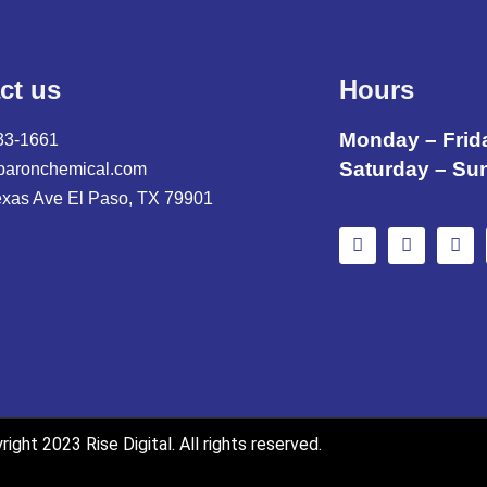
ct us
Hours
Monday – Frid
33-1661
Saturday – Su
baronchemical.com
exas Ave El Paso, TX 79901
ight 2023 Rise Digital. All rights reserved.