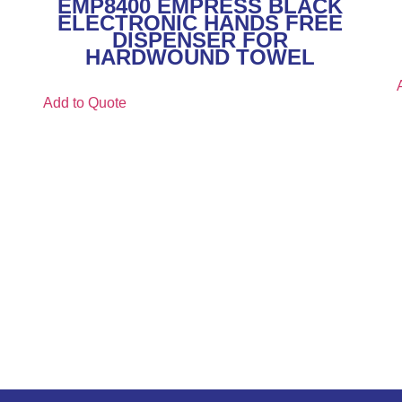
EMP8400 EMPRESS BLACK
ELECTRONIC HANDS FREE
DISPENSER FOR
HARDWOUND TOWEL
Add to Quote