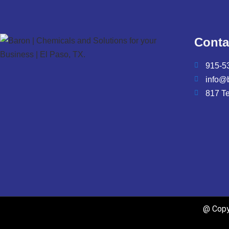
Conta
915-5
info@
817 T
@ Copyr