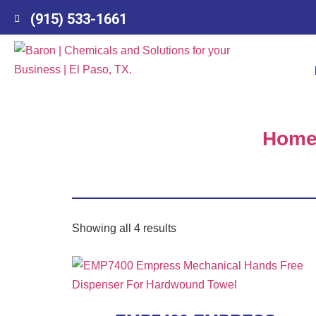
(915) 533-1661
Hom
Showing all 4 results