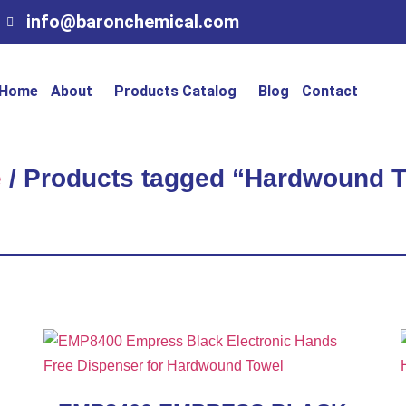
info@baronchemical.com
Home
About
Products Catalog
Blog
Contact
e
/ Products tagged “Hardwound 