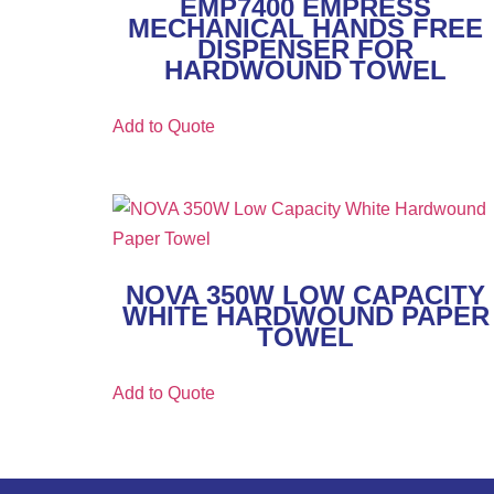
EMP7400 EMPRESS
MECHANICAL HANDS FREE
DISPENSER FOR
HARDWOUND TOWEL
Add to Quote
NOVA 350W LOW CAPACITY
WHITE HARDWOUND PAPER
TOWEL
Add to Quote