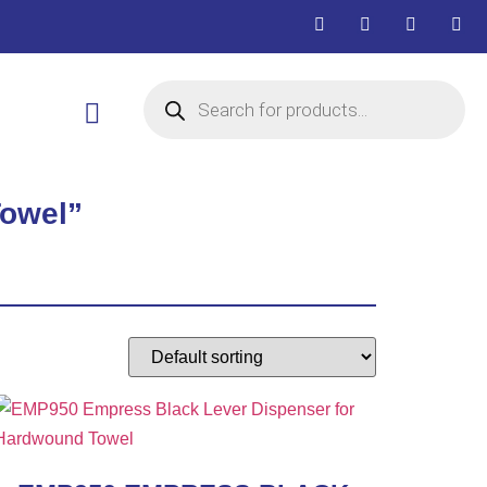
Towel”