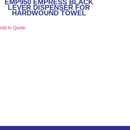
EMP950 EMPRESS BLACK
LEVER DISPENSER FOR
HARDWOUND TOWEL
Add to Quote