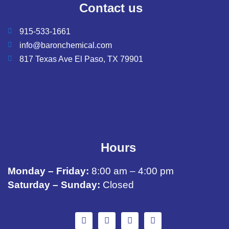
Contact us
915-533-1661
info@baronchemical.com
817 Texas Ave El Paso, TX 79901
Hours
Monday – Friday:
8:00 am – 4:00 pm
Saturday – Sunday:
Closed