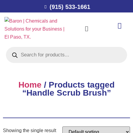
(915) 533-1661
Home
/ Products tagged
“Handle Scrub Brush”
Showing the single result