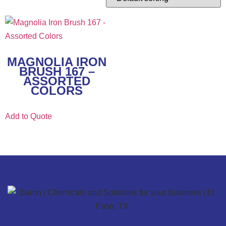
MAGNOLIA IRON
BRUSH 167 –
ASSORTED
COLORS
Add to Quote