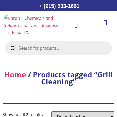
(915) 533-1661
Home
/ Products tagged “Grill
Cleaning”
Showing all 2 results