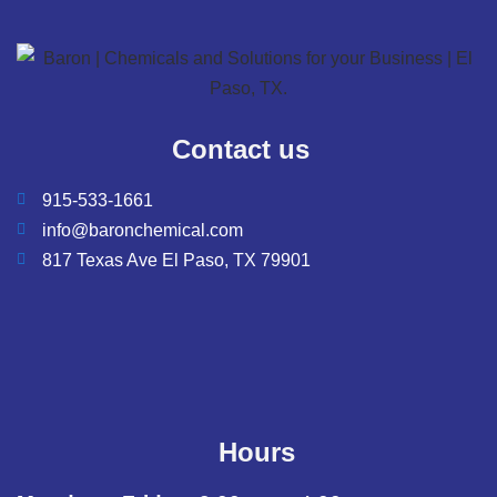
Contact us
915-533-1661
info@baronchemical.com
817 Texas Ave El Paso, TX 79901
Hours