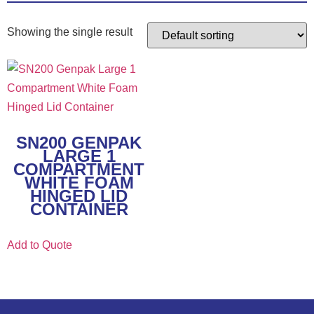
Showing the single result
SN200 GENPAK
LARGE 1
COMPARTMENT
WHITE FOAM
HINGED LID
CONTAINER
Add to Quote