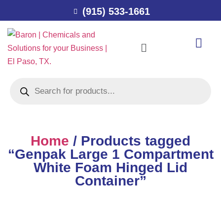
(915) 533-1661
Home
/ Products tagged
“Genpak Large 1 Compartment
White Foam Hinged Lid
Container”