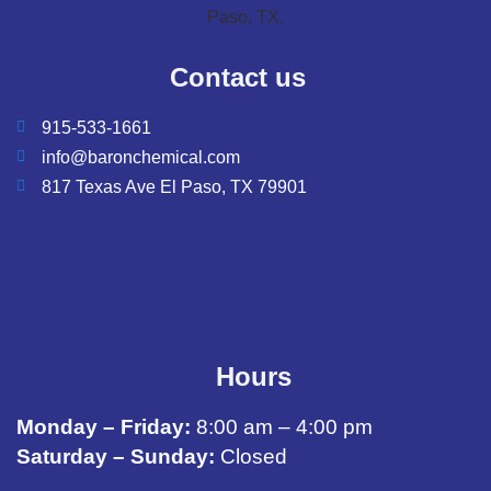
Contact us
915-533-1661
info@baronchemical.com
817 Texas Ave El Paso, TX 79901
Hours
Monday – Friday:
8:00 am – 4:00 pm
Saturday – Sunday:
Closed