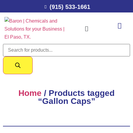
(915) 533-1661
Home
/ Products tagged
“Gallon Caps”