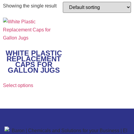
Showing the single result
WHITE PLASTIC
REPLACEMENT
CAPS FOR
GALLON JUGS
Select options