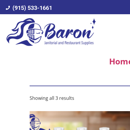
(915) 533-1661
Hom
Showing all 3 results