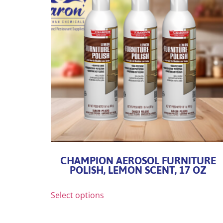
CHAMPION AEROSOL FURNITURE
POLISH, LEMON SCENT, 17 OZ
Select options