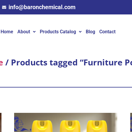
info@baronchemical.com
Home
About
Products Catalog
Blog
Contact
e
/ Products tagged “Furniture P