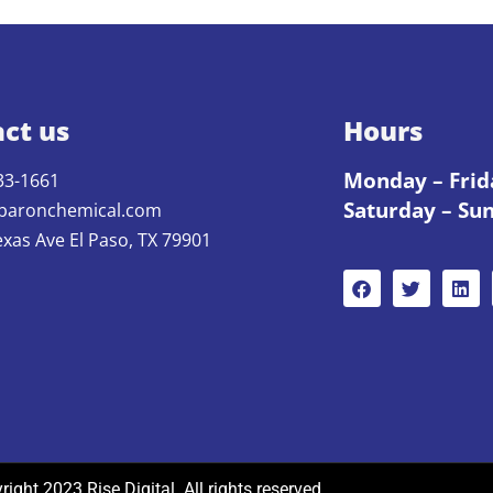
ct us
Hours
Monday – Frid
33-1661
Saturday – Su
baronchemical.com
exas Ave El Paso, TX 79901
ight 2023 Rise Digital. All rights reserved.