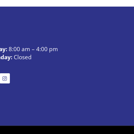
ay:
8:00 am – 4:00 pm
nday:
Closed