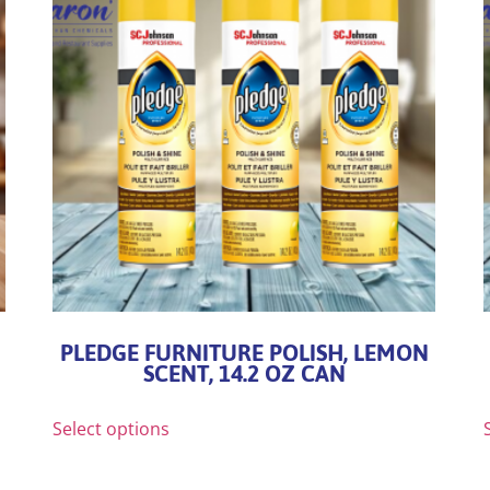
PLEDGE FURNITURE POLISH, LEMON
SCENT, 14.2 OZ CAN
Select options