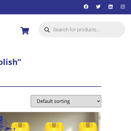
olish”