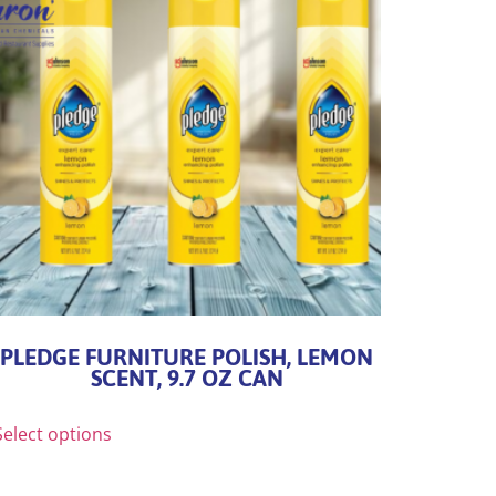
PLEDGE FURNITURE POLISH, LEMON
SCENT, 9.7 OZ CAN
Select options