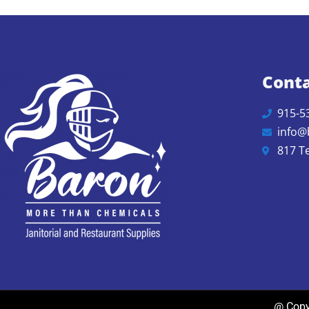
Conta
915-5
info@
817 T
@ Copyr