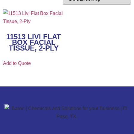
11513 LIVI FLAT
BOX FACIAL
TISSUE, 2-PLY
Add to Quote