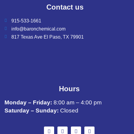
Contact us
915-533-1661
info@baronchemical.com
817 Texas Ave El Paso, TX 79901
Hours
Monday – Friday:
8:00 am – 4:00 pm
Saturday – Sunday:
Closed