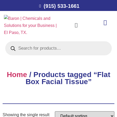
(915) 533-1661
Home
/ Products tagged “Flat
Box Facial Tissue”
Showing the single result