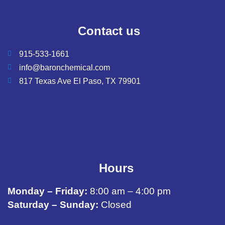
Contact us
915-533-1661
info@baronchemical.com
817 Texas Ave El Paso, TX 79901
Hours
Monday – Friday:
8:00 am – 4:00 pm
Saturday – Sunday:
Closed