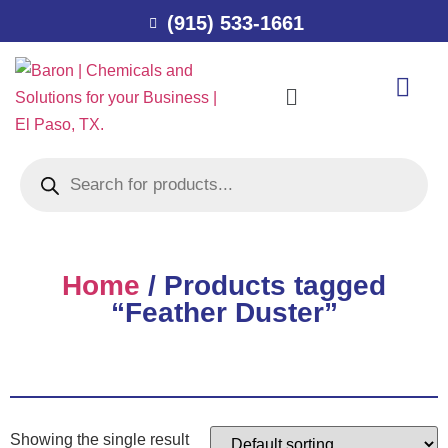
(915) 533-1661
Home
/ Products tagged
“Feather Duster”
Showing the single result