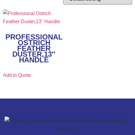
PROFESSIONAL
OSTRICH
FEATHER
DUSTER,13″
HANDLE
Add to Quote