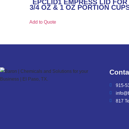
EPCLID1 EMPRESS LID FOR
3/4 OZ & 1 OZ PORTION CUP
Add to Quote
Conta
915-5
info@
817 T