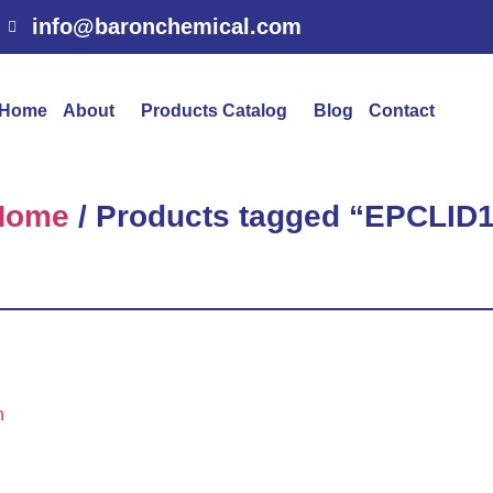
info@baronchemical.com
Home
About
Products Catalog
Blog
Contact
Home
/ Products tagged “EPCLID