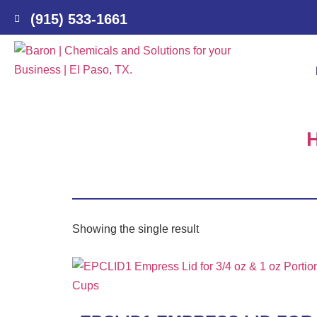
(915) 533-1661
Showing the single result