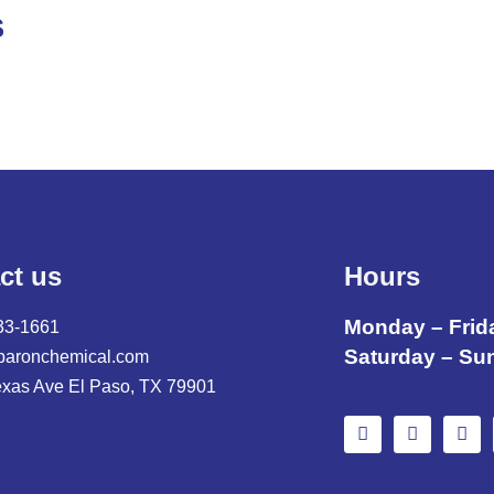
S
ct us
Hours
Monday – Frid
33-1661
Saturday – Su
baronchemical.com
exas Ave El Paso, TX 79901