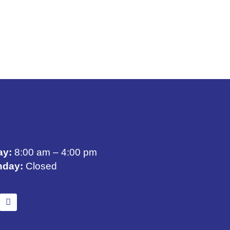
ay:
8:00 am – 4:00 pm
nday:
Closed