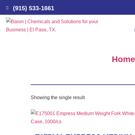
(915) 533-1661
Hom
Showing the single result