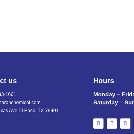
,
ct us
Hours
Monday – Frid
33-1661
Saturday – Su
baronchemical.com
exas Ave El Paso, TX 79901