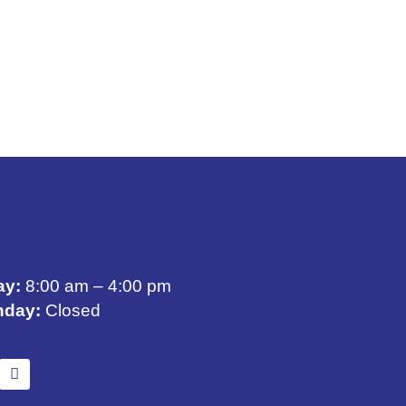
ay:
8:00 am – 4:00 pm
nday:
Closed