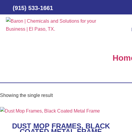
(915) 533-1661
Hom
Showing the single result
DUST MOP FRAMES, BLACK
COATED METAL FRAME