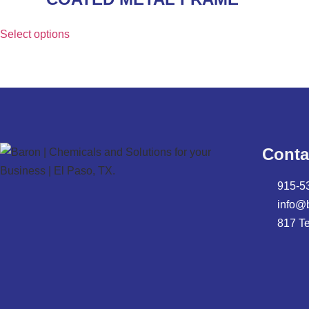
Select options
Conta
915-5
info@
817 T