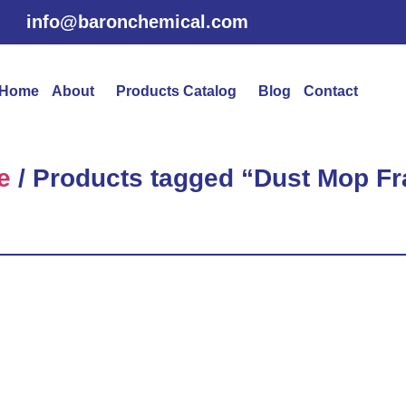
info@baronchemical.com
Home
About
Products Catalog
Blog
Contact
e
/ Products tagged “Dust Mop F