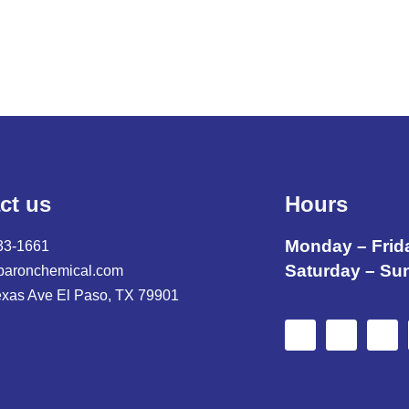
ct us
Hours
Monday – Frid
33-1661
Saturday – Su
baronchemical.com
exas Ave El Paso, TX 79901