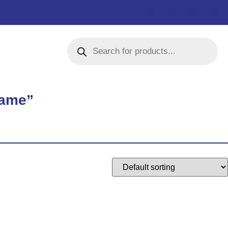
rame”