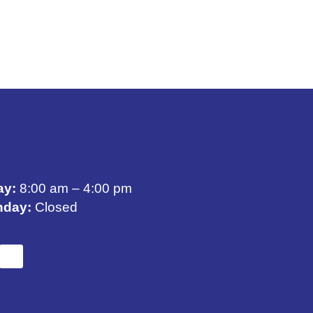
ay:
8:00 am – 4:00 pm
nday:
Closed