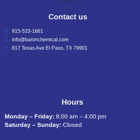
Contact us
915-533-1661
info@baronchemical.com
817 Texas Ave El Paso, TX 79901
Hours
Monday – Friday:
8:00 am – 4:00 pm
Saturday – Sunday:
Closed