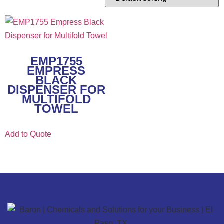
EMP1755
EMPRESS
BLACK
DISPENSER FOR
MULTIFOLD
TOWEL
Add to Quote