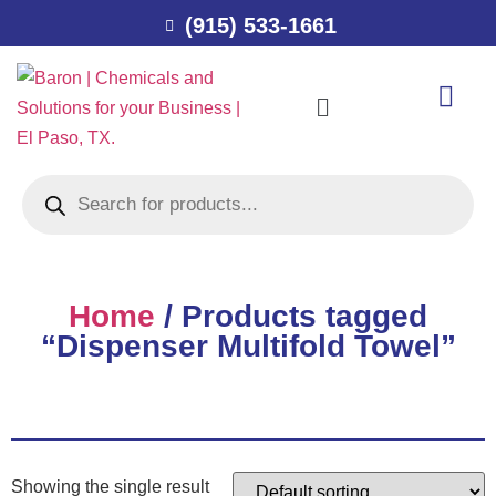
(915) 533-1661
Home
/ Products tagged
“Dispenser Multifold Towel”
Showing the single result