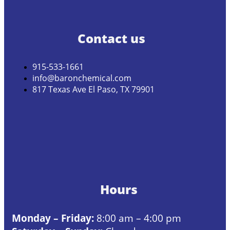
Contact us
915-533-1661
info@baronchemical.com
817 Texas Ave El Paso, TX 79901
Hours
Monday – Friday:
8:00 am – 4:00 pm