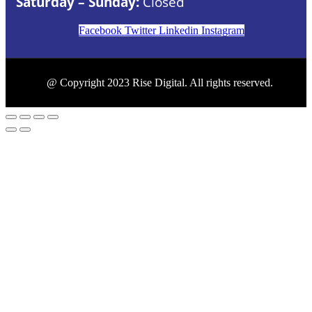
Saturday – Sunday:
Closed
Facebook
Twitter
Linkedin
Instagram
@ Copyright 2023 Rise Digital. All rights reserved.