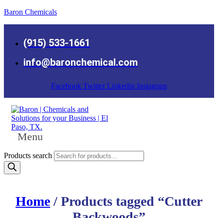
Baron Chemicals
(915) 533-1661
info@baronchemical.com
Facebook
Twitter
Linkedin
Instagram
Menu
Products search
Home
/ Products tagged “Cutter
Backwoods”