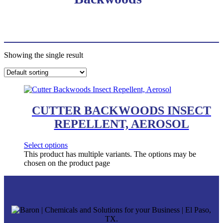
Showing the single result
CUTTER BACKWOODS INSECT
REPELLENT, AEROSOL
Select options
This product has multiple variants. The options may be
chosen on the product page