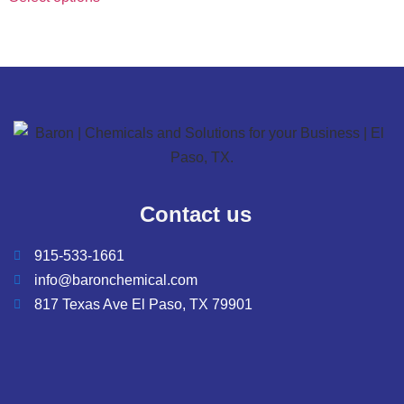
chosen
on
the
product
page
Contact us
915-533-1661
info@baronchemical.com
817 Texas Ave El Paso, TX 79901