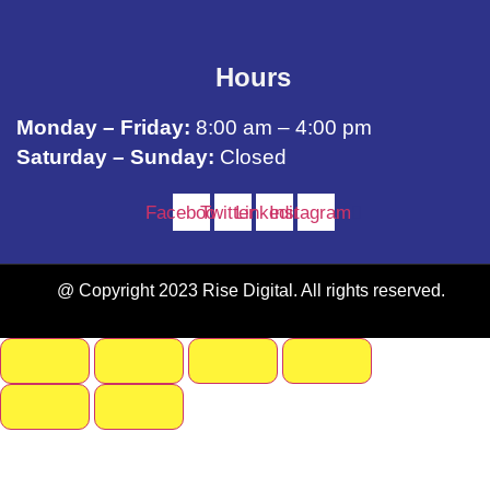
Hours
Monday – Friday:
8:00 am – 4:00 pm
Saturday – Sunday:
Closed
Facebook
Twitter
Linkedin
Instagram
@ Copyright 2023 Rise Digital. All rights reserved.