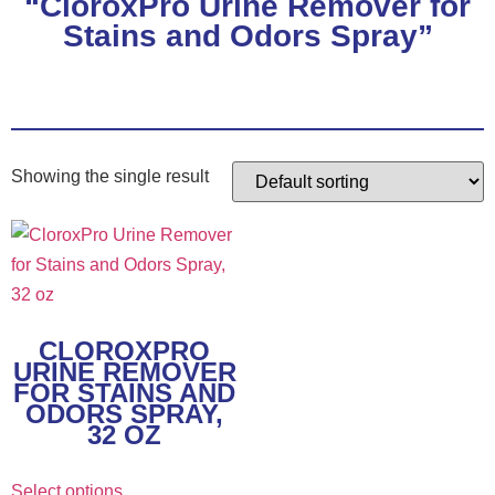
“CloroxPro Urine Remover for
Stains and Odors Spray”
Showing the single result
This
product
has
multiple
CLOROXPRO
variants.
URINE REMOVER
The
FOR STAINS AND
ODORS SPRAY,
options
32 OZ
may
be
Select options