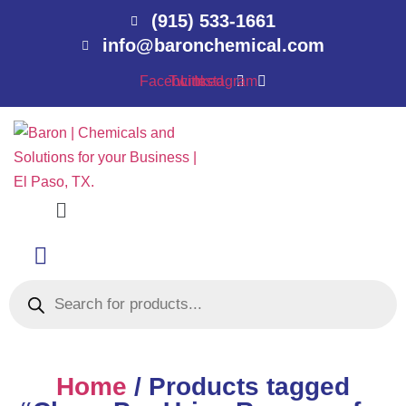
(915) 533-1661
info@baronchemical.com
Facebook
Twitter
Linkedin
Instagram
Menu
Products
search
Home
/ Products tagged