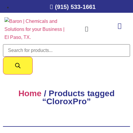
(915) 533-1661
Home
/ Products tagged
“CloroxPro”