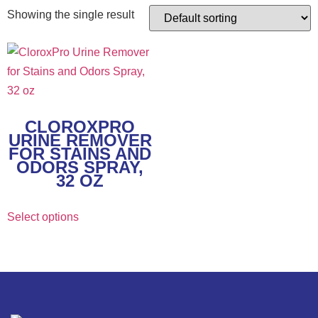
Showing the single result
CLOROXPRO
URINE REMOVER
FOR STAINS AND
ODORS SPRAY,
32 OZ
Select options