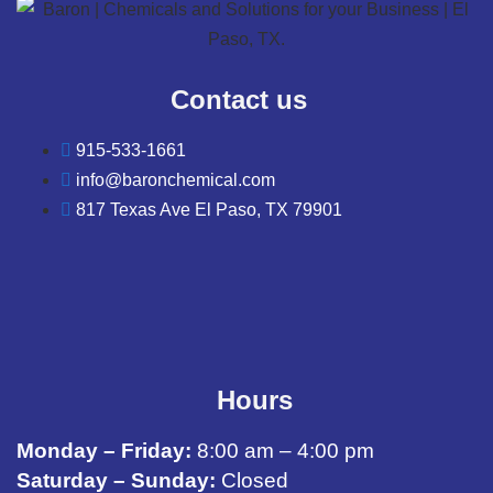
Contact us
915-533-1661
info@baronchemical.com
817 Texas Ave El Paso, TX 79901
Hours
Monday – Friday:
8:00 am – 4:00 pm
Saturday – Sunday:
Closed