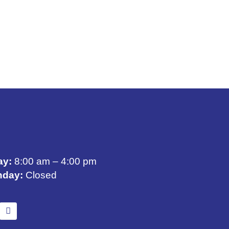
ay:
8:00 am – 4:00 pm
nday:
Closed