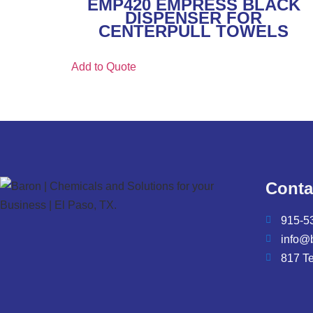
EMP420 EMPRESS BLACK
DISPENSER FOR
CENTERPULL TOWELS
Add to Quote
Conta
915-5
info@
817 T