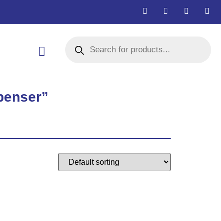
penser”