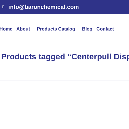
info@baronchemical.com
Home
About
Products Catalog
Blog
Contact
 Products tagged “Centerpull Dis