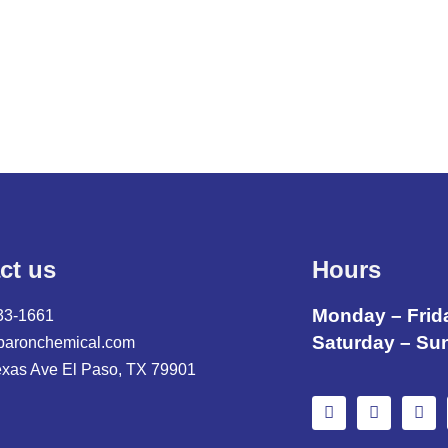
ct us
Hours
Monday – Frid
33-1661
Saturday – Su
baronchemical.com
exas Ave El Paso, TX 79901