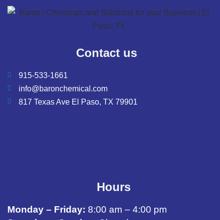
Contact us
915-533-1661
info@baronchemical.com
817 Texas Ave El Paso, TX 79901
Hours
Monday – Friday:
8:00 am – 4:00 pm