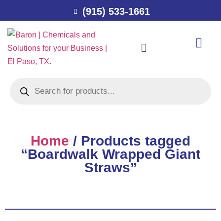
(915) 533-1661
Home
/ Products tagged
“Boardwalk Wrapped Giant
Straws”