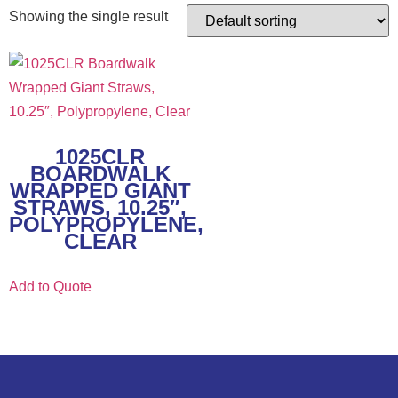
Showing the single result
1025CLR
BOARDWALK
WRAPPED GIANT
STRAWS, 10.25″,
POLYPROPYLENE,
CLEAR
Add to Quote