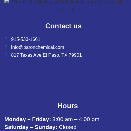
Contact us
915-533-1661
info@baronchemical.com
817 Texas Ave El Paso, TX 79901
Hours
Monday – Friday:
8:00 am – 4:00 pm
Saturday – Sunday:
Closed