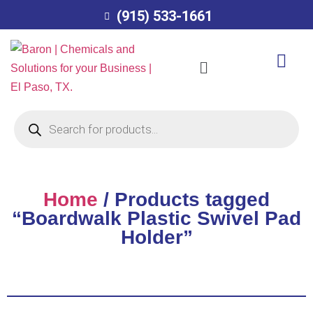
(915) 533-1661
Home
/ Products tagged
“Boardwalk Plastic Swivel Pad
Holder”