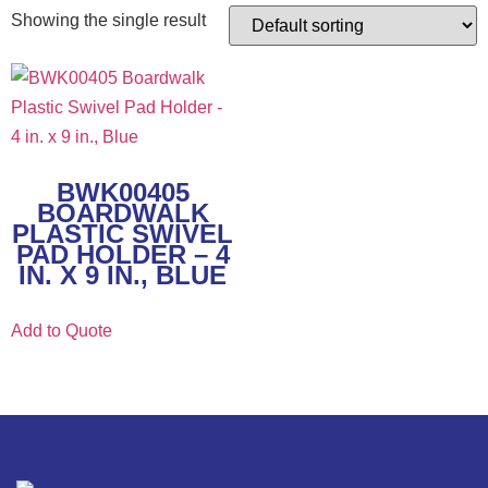
Showing the single result
BWK00405
BOARDWALK
PLASTIC SWIVEL
PAD HOLDER – 4
IN. X 9 IN., BLUE
Add to Quote