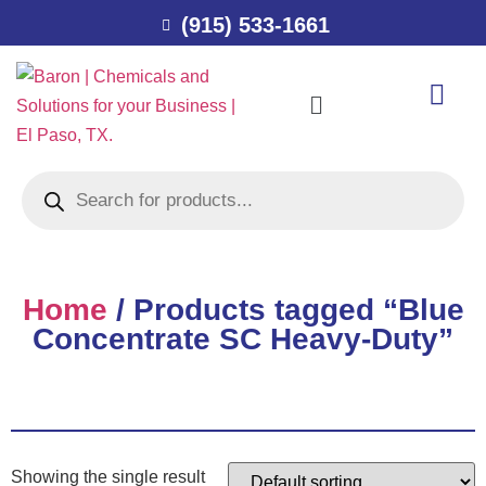
(915) 533-1661
Home
/ Products tagged “Blue
Concentrate SC Heavy-Duty”
Showing the single result