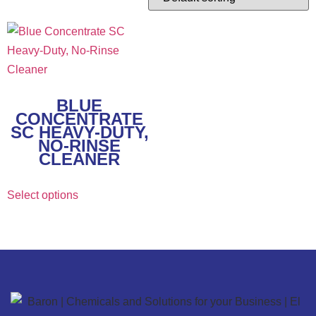
BLUE
CONCENTRATE
SC HEAVY-DUTY,
NO-RINSE
CLEANER
Select options