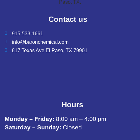
Contact us
915-533-1661
info@baronchemical.com
817 Texas Ave El Paso, TX 79901
Hours
Monday – Friday:
8:00 am – 4:00 pm
Saturday – Sunday:
Closed