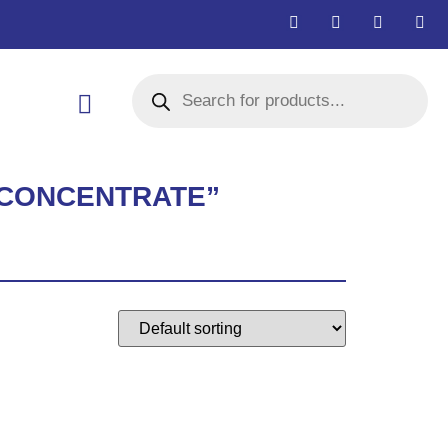
R CONCENTRATE”