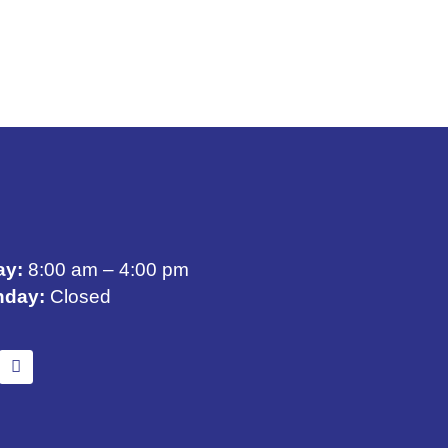
ay:
8:00 am – 4:00 pm
nday:
Closed