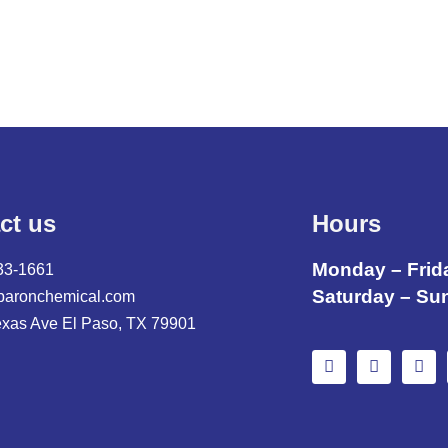
ct us
Hours
Monday – Frid
33-1661
Saturday – Su
baronchemical.com
exas Ave El Paso, TX 79901