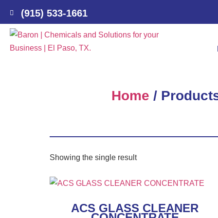
(915) 533-1661
Home
/ Produc
Showing the single result
ACS GLASS CLEANER
CONCENTRATE