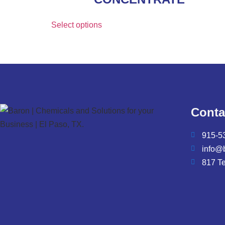
Select options
Conta
915-5
info@
817 T