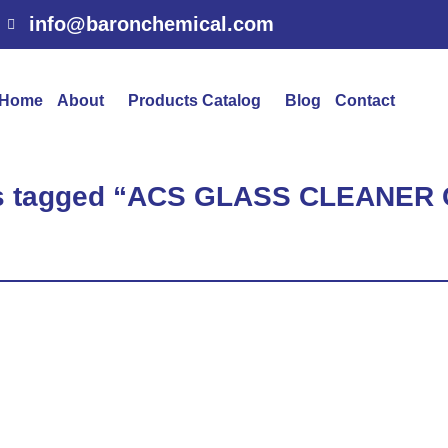
info@baronchemical.com
Home
About
Products Catalog
Blog
Contact
ts tagged “ACS GLASS CLEANE