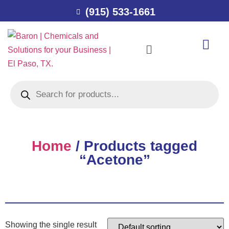
(915) 533-1661
Home
/ Products tagged
“Acetone”
Showing the single result