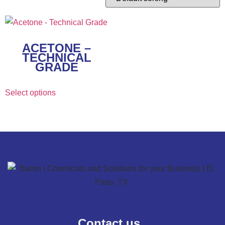
ACETONE –
TECHNICAL
GRADE
Select options
Contact us