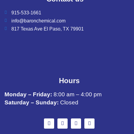
915-533-1661
info@baronchemical.com
817 Texas Ave El Paso, TX 79901
Hours
Monday – Friday:
8:00 am – 4:00 pm
Saturday – Sunday:
Closed