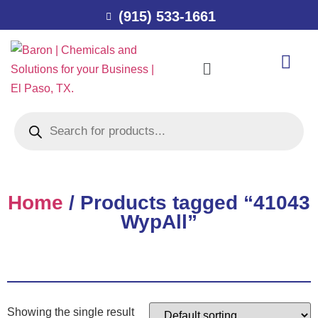
(915) 533-1661
Home
/ Products tagged “41043
WypAll”
Showing the single result