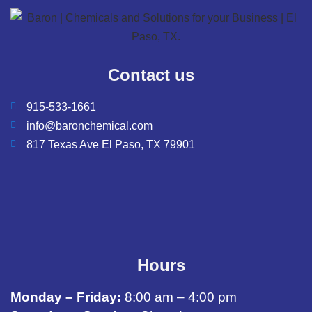
Contact us
915-533-1661
info@baronchemical.com
817 Texas Ave El Paso, TX 79901
Hours
Monday – Friday:
8:00 am – 4:00 pm