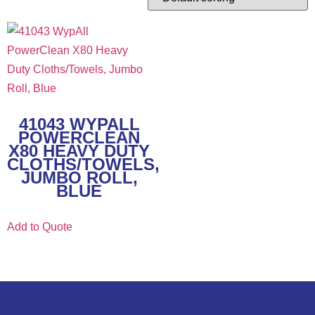
41043 WYPALL
POWERCLEAN
X80 HEAVY DUTY
CLOTHS/TOWELS,
JUMBO ROLL,
BLUE
Add to Quote