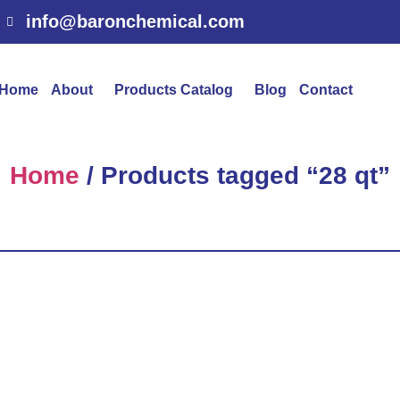
info@baronchemical.com
Home
About
Products Catalog
Blog
Contact
Home
/ Products tagged “28 qt”