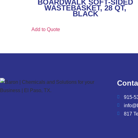
BOARDWALK SOFT-SIDED
WASTEBASKET, 28 QT,
BLACK
Add to Quote
Conta
915-5
info@
817 T