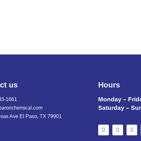
ct us
Hours
Monday – Frid
33-1661
Saturday – Su
baronchemical.com
exas Ave El Paso, TX 79901