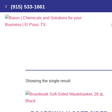
(915) 533-1661
Showing the single result