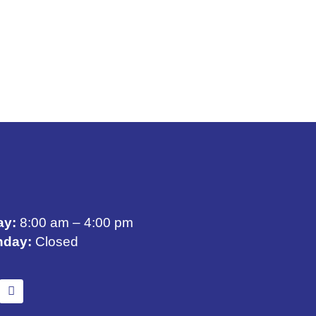
ay:
8:00 am – 4:00 pm
nday:
Closed