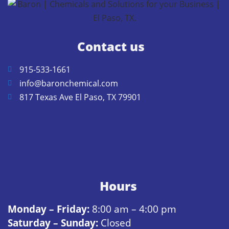
Contact us
915-533-1661
info@baronchemical.com
817 Texas Ave El Paso, TX 79901
Hours
Monday – Friday:
8:00 am – 4:00 pm
Saturday – Sunday:
Closed