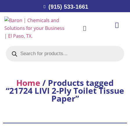
(915) 533-1661
Home
/ Products tagged
“21724 LIVI 2-Ply Toilet Tissue
Paper”