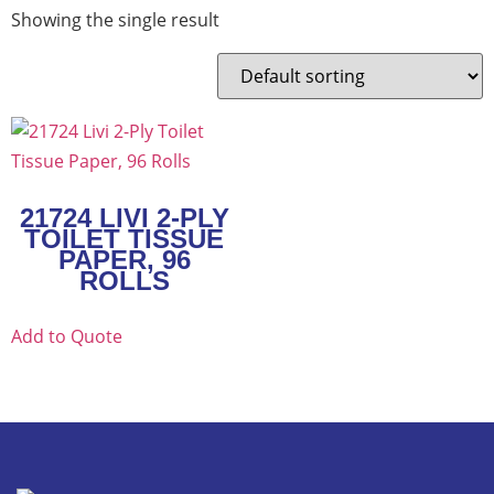
Showing the single result
21724 LIVI 2-PLY
TOILET TISSUE
PAPER, 96
ROLLS
Add to Quote