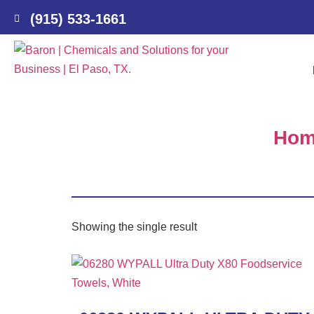
(915) 533-1661
Ho
Showing the single result