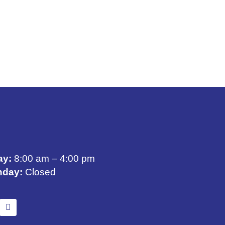
ay:
8:00 am – 4:00 pm
nday:
Closed