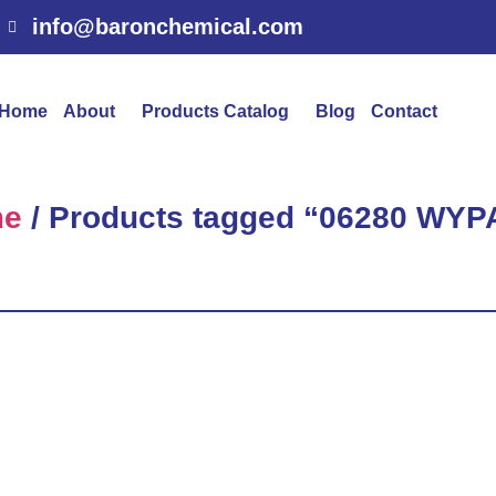
info@baronchemical.com
Home
About
Products Catalog
Blog
Contact
me
/ Products tagged “06280 WYP