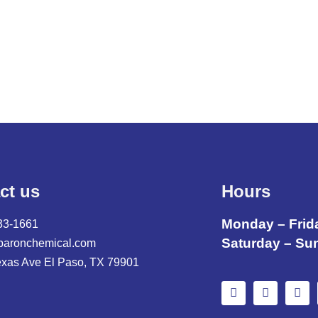
,
ct us
Hours
Monday – Frid
33-1661
Saturday – Su
baronchemical.com
exas Ave El Paso, TX 79901