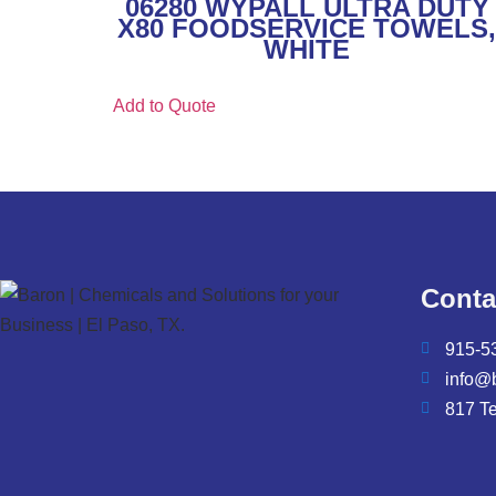
06280 WYPALL ULTRA DUTY
X80 FOODSERVICE TOWELS
WHITE
Add to Quote
Conta
915-5
info@
817 T