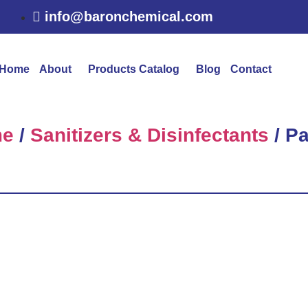
info@baronchemical.com
Home
About
Products Catalog
Blog
Contact
e
/
Sanitizers & Disinfectants
/ P