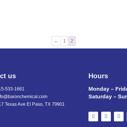
←
1
2
ct us
Hours
Monday – Frid
15-533-1661
Saturday – Su
nfo@baronchemical.com
17 Texas Ave El Paso, TX 79901