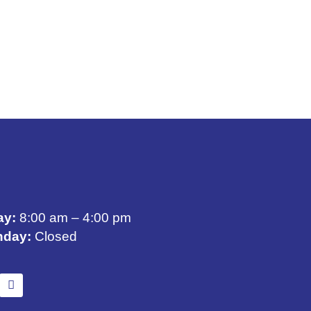
ay:
8:00 am – 4:00 pm
nday:
Closed