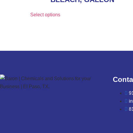
Select options
Conta
9
i
8