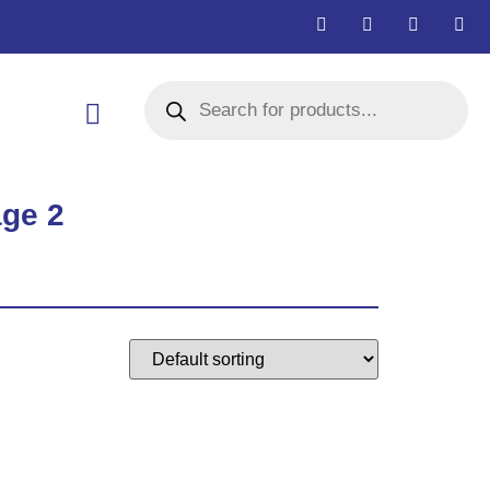
age 2