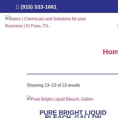
(915) 533-1661
Hom
Showing 13–13 of 13 results
PURE BRIGHT LIQUID
BLEACH, GALLON