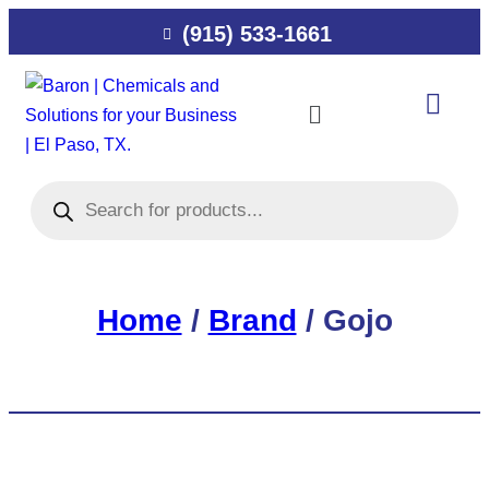
(915) 533-1661
Home
/
Brand
/ Gojo