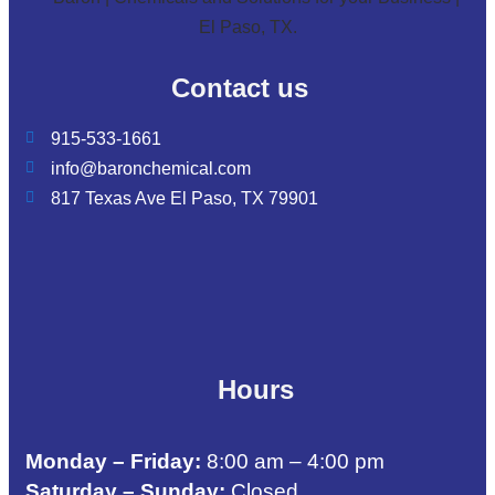
Contact us
915-533-1661
info@baronchemical.com
817 Texas Ave El Paso, TX 79901
Hours
Monday – Friday:
8:00 am – 4:00 pm
Saturday – Sunday:
Closed