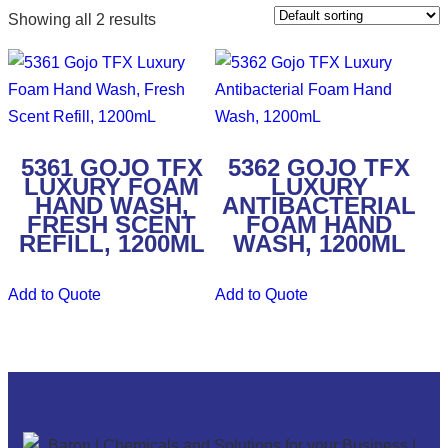
Showing all 2 results
5361 GOJO TFX
5362 GOJO TFX
LUXURY FOAM
LUXURY
HAND WASH,
ANTIBACTERIAL
FRESH SCENT
FOAM HAND
REFILL, 1200ML
WASH, 1200ML
Add to Quote
Add to Quote